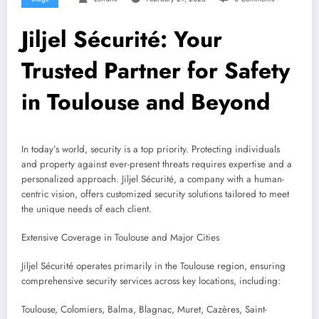
Jiljel Sécurité: Your
Trusted Partner for Safety
in Toulouse and Beyond
In today’s world, security is a top priority. Protecting individuals
and property against ever-present threats requires expertise and a
personalized approach. Jiljel Sécurité, a company with a human-
centric vision, offers customized security solutions tailored to meet
the unique needs of each client.
Extensive Coverage in Toulouse and Major Cities
Jiljel Sécurité operates primarily in the Toulouse region, ensuring
comprehensive security services across key locations, including:
Toulouse, Colomiers, Balma, Blagnac, Muret, Cazères, Saint-