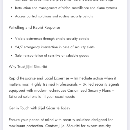
Installation and management of video surveillance and alarm systems
Access control solutions and routine security patrols
Patrolling and Rapid Response
Visible deterrence through on-site security patrols
24/7 emergency intervention in case of security alerts
Safe transportation of sensitive or valuable goods
Why Trust Jiljel Sécurité
Rapid Response and Local Expertise – Immediate action when it
matters most Highly Trained Professionals – Skilled security agents
equipped with modern techniques Customized Security Plans –
Tailored solutions to fit your exact needs
Get in Touch with Jiljel Sécurité Today
Ensure your peace of mind with security solutions designed for
maximum protection. Contact Jiljel Sécurité for expert security