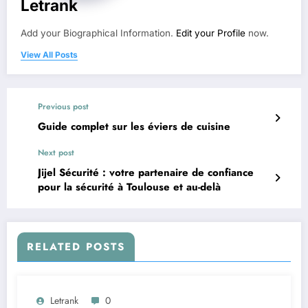
Letrank
Add your Biographical Information.
Edit your Profile
now.
View All Posts
Previous post
Guide complet sur les éviers de cuisine
Next post
Jijel Sécurité : votre partenaire de confiance
pour la sécurité à Toulouse et au-delà
RELATED POSTS
Letrank
0