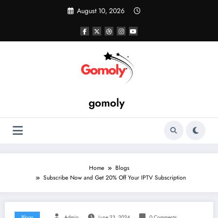
Skip
August 10, 2026
to
content
gomoly
Home
Blogs
Subscribe Now and Get 20% Off Your IPTV Subscription
Blogs
Admin
June 23, 2024
0 Comments