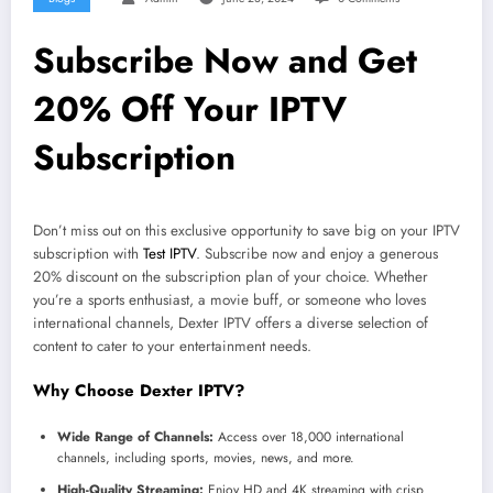
Subscribe Now and Get
20% Off Your IPTV
Subscription
Don’t miss out on this exclusive opportunity to save big on your IPTV
subscription with
Test IPTV
. Subscribe now and enjoy a generous
20% discount on the subscription plan of your choice. Whether
you’re a sports enthusiast, a movie buff, or someone who loves
international channels, Dexter IPTV offers a diverse selection of
content to cater to your entertainment needs.
Why Choose Dexter IPTV?
Wide Range of Channels:
Access over 18,000 international
channels, including sports, movies, news, and more.
High-Quality Streaming:
Enjoy HD and 4K streaming with crisp