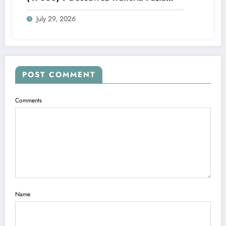
Pizza Brax
July 29, 2026
POST COMMENT
Comments
Name