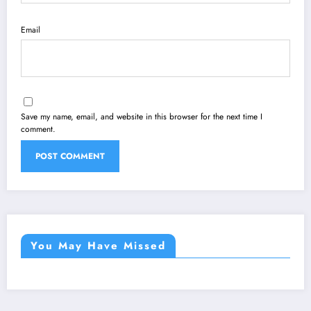
Email
Save my name, email, and website in this browser for the next time I
comment.
You May Have Missed