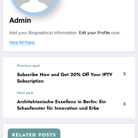
Admin
Add your Biographical Information.
Edit your Profile
now.
View All Posts
Previous post
Subscribe Now and Get 20% Off Your IPTV
Subscription
Next post
Architektonische Exzellenz in Berlin: Ein
Schaufenster für Innovation und Erbe
RELATED POSTS