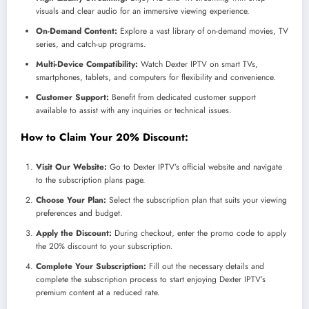
visuals and clear audio for an immersive viewing experience.
On-Demand Content:
Explore a vast library of on-demand movies, TV
series, and catch-up programs.
Multi-Device Compatibility:
Watch Dexter IPTV on smart TVs,
smartphones, tablets, and computers for flexibility and convenience.
Customer Support:
Benefit from dedicated customer support
available to assist with any inquiries or technical issues.
How to Claim Your 20% Discount:
Visit Our Website:
Go to Dexter IPTV’s official website and navigate
to the subscription plans page.
Choose Your Plan:
Select the subscription plan that suits your viewing
preferences and budget.
Apply the Discount:
During checkout, enter the promo code to apply
the 20% discount to your subscription.
Complete Your Subscription:
Fill out the necessary details and
complete the subscription process to start enjoying Dexter IPTV’s
premium content at a reduced rate.