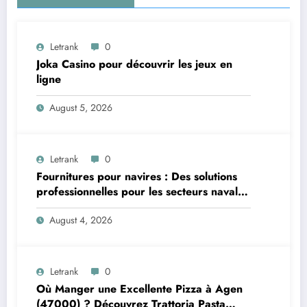
Letrank
0
Joka Casino pour découvrir les jeux en
ligne
August 5, 2026
Letrank
0
Fournitures pour navires : Des solutions
professionnelles pour les secteurs naval et
offshore
August 4, 2026
Letrank
0
Où Manger une Excellente Pizza à Agen
(47000) ? Découvrez Trattoria Pasta