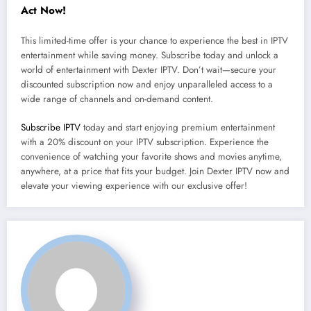
Act Now!
This limited-time offer is your chance to experience the best in IPTV
entertainment while saving money. Subscribe today and unlock a
world of entertainment with Dexter IPTV. Don’t wait—secure your
discounted subscription now and enjoy unparalleled access to a
wide range of channels and on-demand content.
Subscribe IPTV
today and start enjoying premium entertainment
with a 20% discount on your IPTV subscription. Experience the
convenience of watching your favorite shows and movies anytime,
anywhere, at a price that fits your budget. Join Dexter IPTV now and
elevate your viewing experience with our exclusive offer!