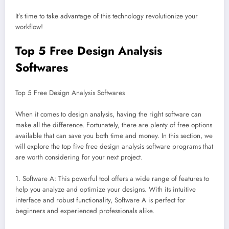
It’s time to take advantage of this technology revolutionize your
workflow!
Top 5 Free Design Analysis
Softwares
Top 5 Free Design Analysis Softwares
When it comes to design analysis, having the right software can
make all the difference. Fortunately, there are plenty of free options
available that can save you both time and money. In this section, we
will explore the top five free design analysis software programs that
are worth considering for your next project.
1. Software A: This powerful tool offers a wide range of features to
help you analyze and optimize your designs. With its intuitive
interface and robust functionality, Software A is perfect for
beginners and experienced professionals alike.