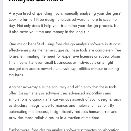
Are you tired of spending hours manually analyzing your designs?
Look no further! Free design analysis software is here to save the
day. Not only does it help you streamline your design process, but
it also saves you time and money in the long run.
One major benefit of using free design analysis software is its cost-
effectiveness. As the name suggests, these tools are completely free
to use, eliminating the need for expensive licenses or subscriptions.
This means that even small businesses or individuals on a tight
budget can access powerful analysis capabilities without breaking
the bank.
Another advantage is the accuracy and efficiency that these tools
offer. Design analysis software uses advanced algorithms and
simulations to quickly analyze various aspects of your designs, such
as structural integrity, performance, and material utilization. By
automating this process, it significantly reduces human error and
provides more reliable results in a fraction of the time.
Furthermore, free design analysis software promotes collaboration