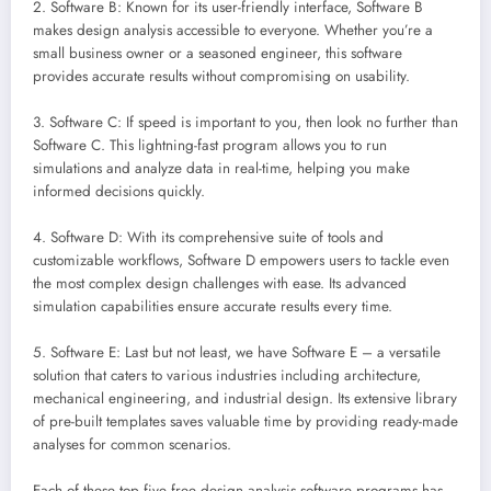
2. Software B: Known for its user-friendly interface, Software B
makes design analysis accessible to everyone. Whether you’re a
small business owner or a seasoned engineer, this software
provides accurate results without compromising on usability.
3. Software C: If speed is important to you, then look no further than
Software C. This lightning-fast program allows you to run
simulations and analyze data in real-time, helping you make
informed decisions quickly.
4. Software D: With its comprehensive suite of tools and
customizable workflows, Software D empowers users to tackle even
the most complex design challenges with ease. Its advanced
simulation capabilities ensure accurate results every time.
5. Software E: Last but not least, we have Software E – a versatile
solution that caters to various industries including architecture,
mechanical engineering, and industrial design. Its extensive library
of pre-built templates saves valuable time by providing ready-made
analyses for common scenarios.
Each of these top five free design analysis software programs has