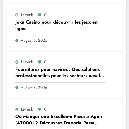
Letrank
0
Joka Casino pour découvrir les jeux en
ligne
August 5, 2026
Letrank
0
Fournitures pour navires : Des solutions
professionnelles pour les secteurs naval et
offshore
August 4, 2026
Letrank
0
Où Manger une Excellente Pizza à Agen
(47000) ? Découvrez Trattoria Pasta