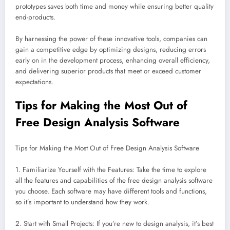
prototypes saves both time and money while ensuring better quality
end-products.
By harnessing the power of these innovative tools, companies can
gain a competitive edge by optimizing designs, reducing errors
early on in the development process, enhancing overall efficiency,
and delivering superior products that meet or exceed customer
expectations.
Tips for Making the Most Out of
Free Design Analysis Software
Tips for Making the Most Out of Free Design Analysis Software
1. Familiarize Yourself with the Features: Take the time to explore
all the features and capabilities of the free design analysis software
you choose. Each software may have different tools and functions,
so it’s important to understand how they work.
2. Start with Small Projects: If you’re new to design analysis, it’s best