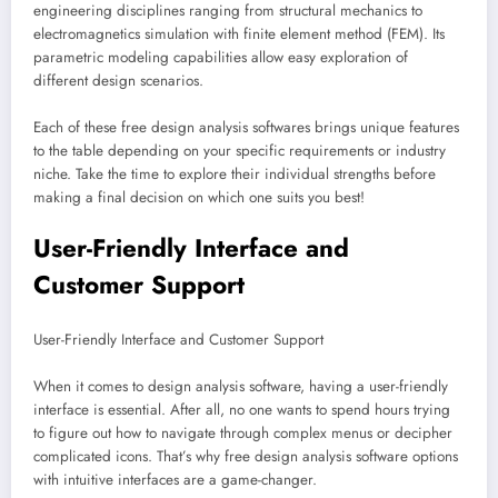
engineering disciplines ranging from structural mechanics to
electromagnetics simulation with finite element method (FEM). Its
parametric modeling capabilities allow easy exploration of
different design scenarios.
Each of these free design analysis softwares brings unique features
to the table depending on your specific requirements or industry
niche. Take the time to explore their individual strengths before
making a final decision on which one suits you best!
User-Friendly Interface and
Customer Support
User-Friendly Interface and Customer Support
When it comes to design analysis software, having a user-friendly
interface is essential. After all, no one wants to spend hours trying
to figure out how to navigate through complex menus or decipher
complicated icons. That’s why free design analysis software options
with intuitive interfaces are a game-changer.