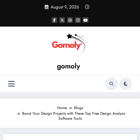
Skip
August 9, 2026
to
content
gomoly
Home
Blogs
Boost Your Design Projects with These Top Free Design Analysis
Software Tools