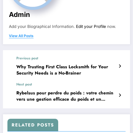
Admin
Add your Biographical Information.
Edit your Profile
now.
View All Posts
Previous post
Why Trusting First Class Locksmith for Your
Security Needs is a No-Brainer
Next post
Rybelsus pour perdre du poids : votre chemin
vers une gestion efficace du poids et un
contrôle du diabète
RELATED POSTS