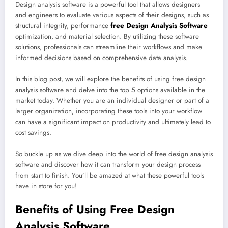
Design analysis software is a powerful tool that allows designers
and engineers to evaluate various aspects of their designs, such as
structural integrity, performance
free Design Analysis Software
optimization, and material selection. By utilizing these software
solutions, professionals can streamline their workflows and make
informed decisions based on comprehensive data analysis.
In this blog post, we will explore the benefits of using free design
analysis software and delve into the top 5 options available in the
market today. Whether you are an individual designer or part of a
larger organization, incorporating these tools into your workflow
can have a significant impact on productivity and ultimately lead to
cost savings.
So buckle up as we dive deep into the world of free design analysis
software and discover how it can transform your design process
from start to finish. You’ll be amazed at what these powerful tools
have in store for you!
Benefits of Using Free Design
Analysis Software