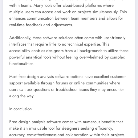
within teams. Many tools offer cloud-based platforms where
multiple users can access and work on projects simultaneously. This
enhances communication between team members and allows for
real-time feedback and adjustments.
Additionally, these software solutions often come with user-friendly
interfaces that require little to no technical expertise. This
accessibility enables designers from all backgrounds to utilize these
powerful analytical tools without feeling overwhelmed by complex
functionalities.
Most free design analysis software options have excellent customer
support available through forums or online communities where
users can ask questions or troubleshoot issues they may encounter
along the way.
In conclusion
Free design analysis software comes with numerous benefits that
make it an invaluable tool for designers seeking efficiency,
accuracy, cost-effectiveness,and collaboration within their projects.