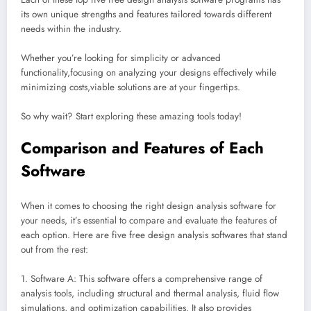
its own unique strengths and features tailored towards different
needs within the industry.
Whether you’re looking for simplicity or advanced
functionality,focusing on analyzing your designs effectively while
minimizing costs,viable solutions are at your fingertips.
So why wait? Start exploring these amazing tools today!
Comparison and Features of Each
Software
When it comes to choosing the right design analysis software for
your needs, it’s essential to compare and evaluate the features of
each option. Here are five free design analysis softwares that stand
out from the rest:
1. Software A: This software offers a comprehensive range of
analysis tools, including structural and thermal analysis, fluid flow
simulations, and optimization capabilities. It also provides