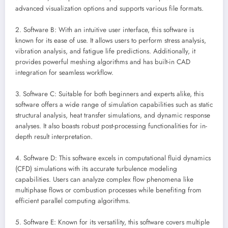
advanced visualization options and supports various file formats.
2. Software B: With an intuitive user interface, this software is
known for its ease of use. It allows users to perform stress analysis,
vibration analysis, and fatigue life predictions. Additionally, it
provides powerful meshing algorithms and has built-in CAD
integration for seamless workflow.
3. Software C: Suitable for both beginners and experts alike, this
software offers a wide range of simulation capabilities such as static
structural analysis, heat transfer simulations, and dynamic response
analyses. It also boasts robust post-processing functionalities for in-
depth result interpretation.
4. Software D: This software excels in computational fluid dynamics
(CFD) simulations with its accurate turbulence modeling
capabilities. Users can analyze complex flow phenomena like
multiphase flows or combustion processes while benefiting from
efficient parallel computing algorithms.
5. Software E: Known for its versatility, this software covers multiple