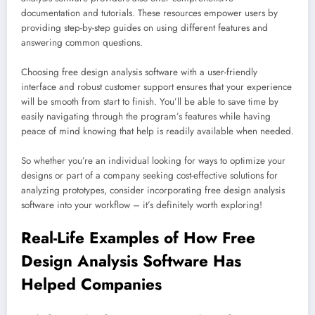
documentation and tutorials. These resources empower users by
providing step-by-step guides on using different features and
answering common questions.
Choosing free design analysis software with a user-friendly
interface and robust customer support ensures that your experience
will be smooth from start to finish. You’ll be able to save time by
easily navigating through the program’s features while having
peace of mind knowing that help is readily available when needed.
So whether you’re an individual looking for ways to optimize your
designs or part of a company seeking cost-effective solutions for
analyzing prototypes, consider incorporating free design analysis
software into your workflow – it’s definitely worth exploring!
Real-Life Examples of How Free
Design Analysis Software Has
Helped Companies