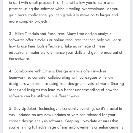
to start with small projects first. This will allow you to learn and
practice using the software without feeling overwhelmed. As you
gain more confidence, you can gradually move on to larger and
more complex projects.
3. Utilize Tutorials and Resources: Many free design analysis
softwares offer tutorials or online resources that can help you learn
how to use their tools effectively. Take advantage of these
educational materials to enhance your skills and get the most out of
the software.
4. Collaborate with Others: Design analysis often involves
teamwork, so consider collaborating with colleagues or fellow
designers who are also using free design analysis software. Sharing
ideas and insights can lead to a better understanding of how the
software can be utilized in different ways.
5. Stay Updated: Technology is constantly evolving, so it’s crucial to
stay updated on any new updates or versions released for your
chosen design analysis software. Keeping up-to-date ensures that
you’re taking full advantage of any improvements or enhancements