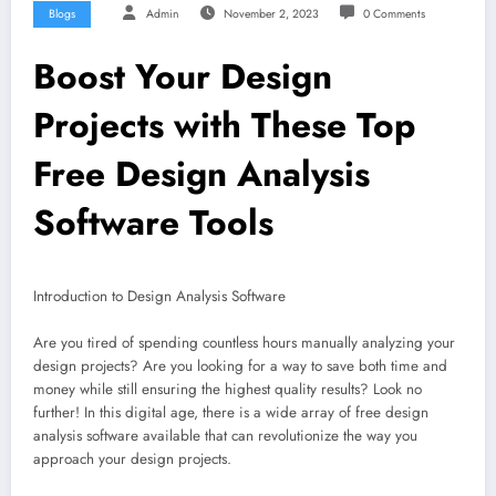
Blogs
Admin
November 2, 2023
0 Comments
Boost Your Design
Projects with These Top
Free Design Analysis
Software Tools
Introduction to Design Analysis Software
Are you tired of spending countless hours manually analyzing your
design projects? Are you looking for a way to save both time and
money while still ensuring the highest quality results? Look no
further! In this digital age, there is a wide array of free design
analysis software available that can revolutionize the way you
approach your design projects.