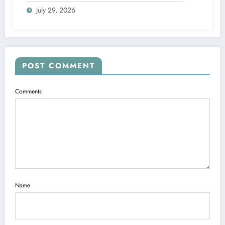
Pizza Brax
July 29, 2026
POST COMMENT
Comments
Name