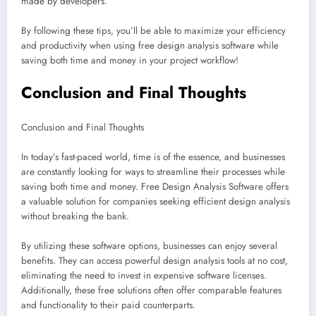
made by developers.
By following these tips, you’ll be able to maximize your efficiency
and productivity when using free design analysis software while
saving both time and money in your project workflow!
Conclusion and Final Thoughts
Conclusion and Final Thoughts
In today’s fast-paced world, time is of the essence, and businesses
are constantly looking for ways to streamline their processes while
saving both time and money. Free Design Analysis Software offers
a valuable solution for companies seeking efficient design analysis
without breaking the bank.
By utilizing these software options, businesses can enjoy several
benefits. They can access powerful design analysis tools at no cost,
eliminating the need to invest in expensive software licenses.
Additionally, these free solutions often offer comparable features
and functionality to their paid counterparts.