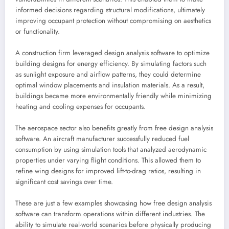
informed decisions regarding structural modifications, ultimately
improving occupant protection without compromising on aesthetics
or functionality.
A construction firm leveraged design analysis software to optimize
building designs for energy efficiency. By simulating factors such
as sunlight exposure and airflow patterns, they could determine
optimal window placements and insulation materials. As a result,
buildings became more environmentally friendly while minimizing
heating and cooling expenses for occupants.
The aerospace sector also benefits greatly from free design analysis
software. An aircraft manufacturer successfully reduced fuel
consumption by using simulation tools that analyzed aerodynamic
properties under varying flight conditions. This allowed them to
refine wing designs for improved lift-to-drag ratios, resulting in
significant cost savings over time.
These are just a few examples showcasing how free design analysis
software can transform operations within different industries. The
ability to simulate real-world scenarios before physically producing