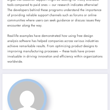
tools compared to paid ones – our research indicates otherwise!
The developers behind these programs understand the importance
of providing reliable support channels such as forums or online
communities where users can seek guidance or discuss issues they
encounter along the way.
Real-life examples have demonstrated how using free design
analysis software has helped companies across various industries
achieve remarkable results. From optimizing product designs to
improving manufacturing processes – these tools have proven
invaluable in driving innovation and efficiency within organizations
worldwide.