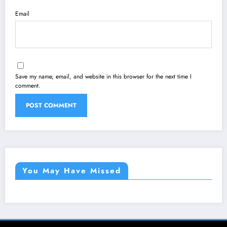
Email
Save my name, email, and website in this browser for the next time I
comment.
You May Have Missed