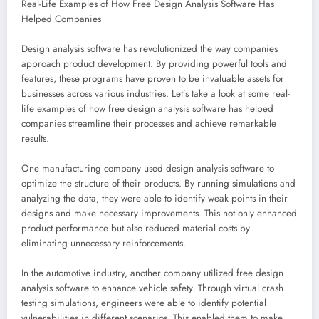
Real-Life Examples of How Free Design Analysis Software Has
Helped Companies
Design analysis software has revolutionized the way companies
approach product development. By providing powerful tools and
features, these programs have proven to be invaluable assets for
businesses across various industries. Let’s take a look at some real-
life examples of how free design analysis software has helped
companies streamline their processes and achieve remarkable
results.
One manufacturing company used design analysis software to
optimize the structure of their products. By running simulations and
analyzing the data, they were able to identify weak points in their
designs and make necessary improvements. This not only enhanced
product performance but also reduced material costs by
eliminating unnecessary reinforcements.
In the automotive industry, another company utilized free design
analysis software to enhance vehicle safety. Through virtual crash
testing simulations, engineers were able to identify potential
vulnerabilities in different scenarios. This enabled them to make