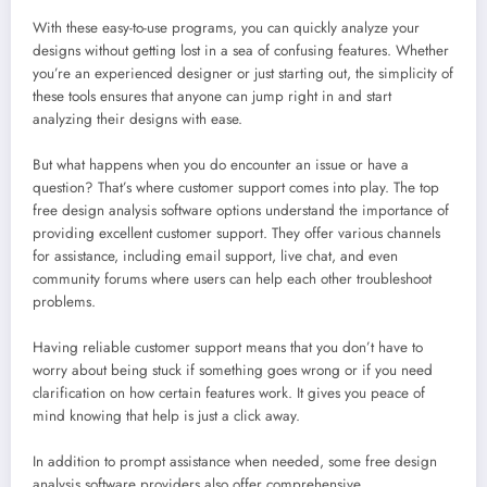
With these easy-to-use programs, you can quickly analyze your
designs without getting lost in a sea of confusing features. Whether
you’re an experienced designer or just starting out, the simplicity of
these tools ensures that anyone can jump right in and start
analyzing their designs with ease.
But what happens when you do encounter an issue or have a
question? That’s where customer support comes into play. The top
free design analysis software options understand the importance of
providing excellent customer support. They offer various channels
for assistance, including email support, live chat, and even
community forums where users can help each other troubleshoot
problems.
Having reliable customer support means that you don’t have to
worry about being stuck if something goes wrong or if you need
clarification on how certain features work. It gives you peace of
mind knowing that help is just a click away.
In addition to prompt assistance when needed, some free design
analysis software providers also offer comprehensive