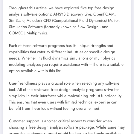
Throughout this article, we have explored five top free design
analysis software options: ANSYS Discovery Live, OpenFOAM,
SimScale, Autodesk CFD (Computational Fluid Dynamics) Motion
Simulation Software (formerly known as Flow Design), and
COMSOL Multiphysics.
Each of these software programs has its unique strengths and
capabilities that cater to different industries or specific design
needs. Whether it’s fluid dynamics simulations or multiphysics
modeling analyses you require assistance with – there is a suitable
option available within this list.
User-friendliness plays a crucial role when selecting any software
tool. All of the reviewed free design analysis programs strive for
simplicity in their interfaces while maintaining robust functionality.
This ensures that even users with limited technical expertise can
benefit from these tools without feeling overwhelmed.
Customer support is another critical aspect to consider when
choosing a free design analysis software package. While some may
argue that customer support might be lacking for freely available