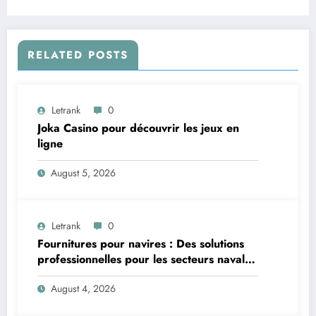
RELATED POSTS
Letrank
0
Joka Casino pour découvrir les jeux en
ligne
August 5, 2026
Letrank
0
Fournitures pour navires : Des solutions
professionnelles pour les secteurs naval et
offshore
August 4, 2026