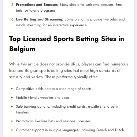
Promotions and Bonuses:
Many sites offer welcome bonuses, free
bets, or loyalty programs.
Live Betting and Streaming:
Some platforms provide live odds and
match streaming for an interactive experience.
Top Licensed Sports Betting Sites in
Belgium
While this article does not provide URLs, players can find numerous
licensed Belgian sports betting sites that meet high standards of
security and variety. These platforms typically offer:
Competitive odds across a wide range of sports
Mobile-friendly websites and apps
Safe banking options, including credit cards, e-wallets, and bank
transfers
Promotions like free bets and seasonal bonuses
Customer support in multiple languages, including French and Dutch