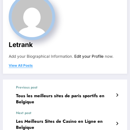
Letrank
Add your Biographical Information.
Edit your Profile
now.
View All Posts
Previous post
Tous les meilleurs sites de paris sportifs en
Belgique
Next post
Les Meilleurs Sites de Casino en Ligne en
Belgique