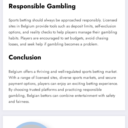
Responsible Gambling
Sports betting should always be approached responsibly. Licensed
sites in Belgium provide tools such as deposit limits, self-exclusion
options, and reality checks to help players manage their gambling
habits. Players are encouraged to set budgets, avoid chasing
losses, and seek help if gambling becomes a problem.
Conclusion
Belgium offers a thriving and well-regulated sports betting market.
With a range of licensed sites, diverse sports markets, and secure
payment options, players can enjoy an exciting betting experience.
By choosing trusted platforms and practicing responsible
gambling, Belgian bettors can combine entertainment with safety
and fairness.