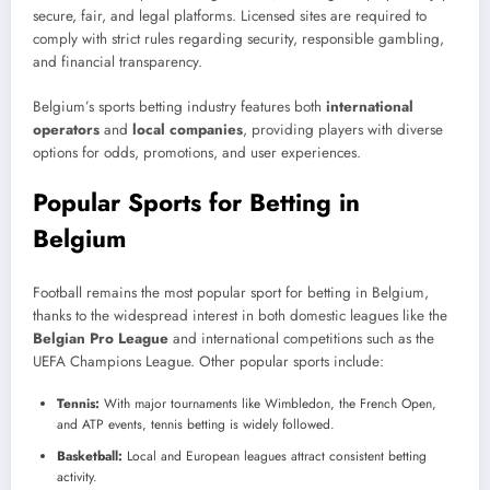
secure, fair, and legal platforms. Licensed sites are required to
comply with strict rules regarding security, responsible gambling,
and financial transparency.
Belgium’s sports betting industry features both
international
operators
and
local companies
, providing players with diverse
options for odds, promotions, and user experiences.
Popular Sports for Betting in
Belgium
Football remains the most popular sport for betting in Belgium,
thanks to the widespread interest in both domestic leagues like the
Belgian Pro League
and international competitions such as the
UEFA Champions League. Other popular sports include:
Tennis:
With major tournaments like Wimbledon, the French Open,
and ATP events, tennis betting is widely followed.
Basketball:
Local and European leagues attract consistent betting
activity.