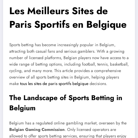
Les Meilleurs Sites de
Paris Sportifs en Belgique
Sports betting has become increasingly popular in Belgium,
attracting both casual fans and serious gamblers. With a growing
number of licensed platforms, Belgian players now have access to a
wide range of betting options, including football, tennis, basketball,
cycling, and many more. This article provides a comprehensive
overview of all sports betting sites in Belgium, helping players
make
tous les sites de paris sportifs belgique
decisions.
The Landscape of Sports Betting in
Belgium
Belgium has a regulated online gambling market, overseen by the
Belgian Gaming Commission
. Only licensed operators are
allowed to offer sports betting services, ensuring that players enjoy