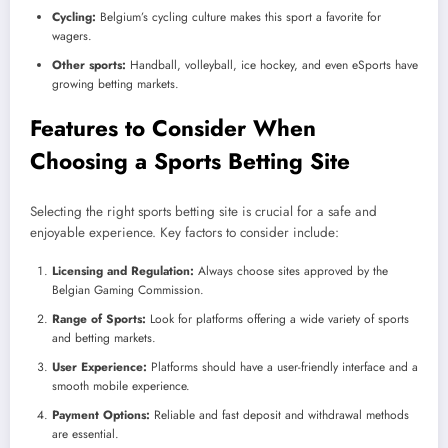
Cycling:
Belgium’s cycling culture makes this sport a favorite for
wagers.
Other sports:
Handball, volleyball, ice hockey, and even eSports have
growing betting markets.
Features to Consider When
Choosing a Sports Betting Site
Selecting the right sports betting site is crucial for a safe and
enjoyable experience. Key factors to consider include:
Licensing and Regulation:
Always choose sites approved by the
Belgian Gaming Commission.
Range of Sports:
Look for platforms offering a wide variety of sports
and betting markets.
User Experience:
Platforms should have a user-friendly interface and a
smooth mobile experience.
Payment Options:
Reliable and fast deposit and withdrawal methods
are essential.