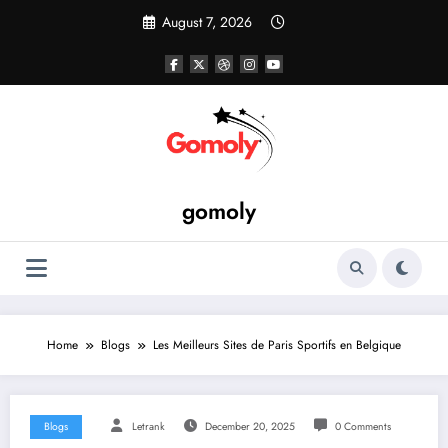
Skip
August 7, 2026
to
content
gomoly
Home
Blogs
Les Meilleurs Sites de Paris Sportifs en Belgique
Blogs
Letrank
December 20, 2025
0 Comments