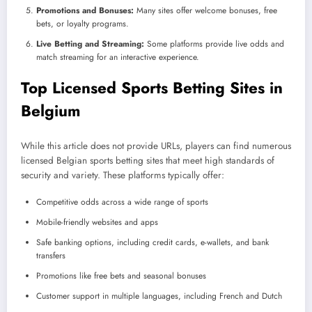
Promotions and Bonuses:
Many sites offer welcome bonuses, free
bets, or loyalty programs.
Live Betting and Streaming:
Some platforms provide live odds and
match streaming for an interactive experience.
Top Licensed Sports Betting Sites in
Belgium
While this article does not provide URLs, players can find numerous
licensed Belgian sports betting sites that meet high standards of
security and variety. These platforms typically offer:
Competitive odds across a wide range of sports
Mobile-friendly websites and apps
Safe banking options, including credit cards, e-wallets, and bank
transfers
Promotions like free bets and seasonal bonuses
Customer support in multiple languages, including French and Dutch