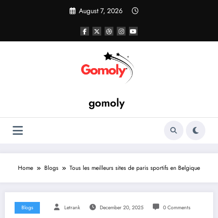
Skip
August 7, 2026
to
content
gomoly
Home
Blogs
Tous les meilleurs sites de paris sportifs en Belgique
Blogs
Letrank
December 20, 2025
0 Comments