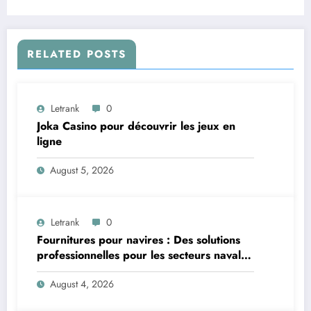
RELATED POSTS
Letrank
0
Joka Casino pour découvrir les jeux en
ligne
August 5, 2026
Letrank
0
Fournitures pour navires : Des solutions
professionnelles pour les secteurs naval et
offshore
August 4, 2026