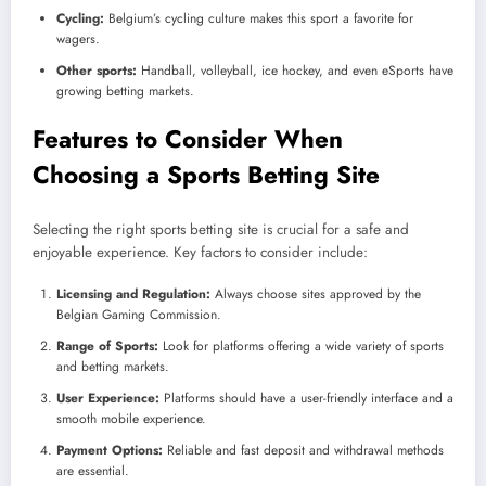
Cycling:
Belgium’s cycling culture makes this sport a favorite for
wagers.
Other sports:
Handball, volleyball, ice hockey, and even eSports have
growing betting markets.
Features to Consider When
Choosing a Sports Betting Site
Selecting the right sports betting site is crucial for a safe and
enjoyable experience. Key factors to consider include:
Licensing and Regulation:
Always choose sites approved by the
Belgian Gaming Commission.
Range of Sports:
Look for platforms offering a wide variety of sports
and betting markets.
User Experience:
Platforms should have a user-friendly interface and a
smooth mobile experience.
Payment Options:
Reliable and fast deposit and withdrawal methods
are essential.