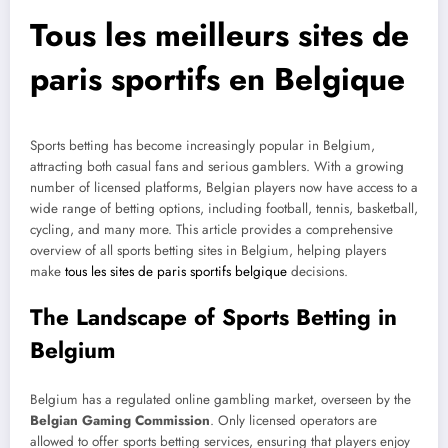
Tous les meilleurs sites de
paris sportifs en Belgique
Sports betting has become increasingly popular in Belgium,
attracting both casual fans and serious gamblers. With a growing
number of licensed platforms, Belgian players now have access to a
wide range of betting options, including football, tennis, basketball,
cycling, and many more. This article provides a comprehensive
overview of all sports betting sites in Belgium, helping players
make
tous les sites de paris sportifs belgique
decisions.
The Landscape of Sports Betting in
Belgium
Belgium has a regulated online gambling market, overseen by the
Belgian Gaming Commission
. Only licensed operators are
allowed to offer sports betting services, ensuring that players enjoy