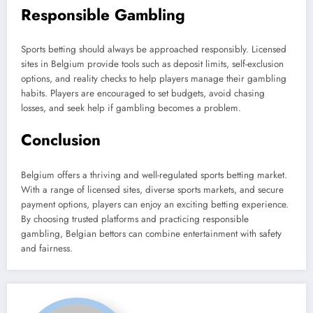
Responsible Gambling
Sports betting should always be approached responsibly. Licensed
sites in Belgium provide tools such as deposit limits, self-exclusion
options, and reality checks to help players manage their gambling
habits. Players are encouraged to set budgets, avoid chasing
losses, and seek help if gambling becomes a problem.
Conclusion
Belgium offers a thriving and well-regulated sports betting market.
With a range of licensed sites, diverse sports markets, and secure
payment options, players can enjoy an exciting betting experience.
By choosing trusted platforms and practicing responsible
gambling, Belgian bettors can combine entertainment with safety
and fairness.