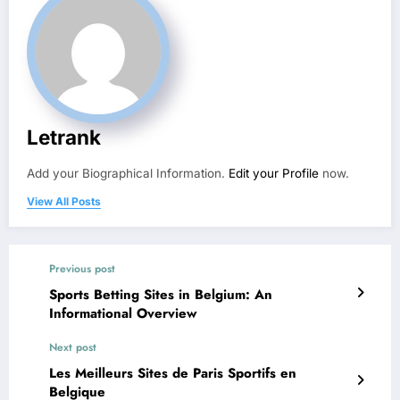
Letrank
Add your Biographical Information.
Edit your Profile
now.
View All Posts
Previous post
Sports Betting Sites in Belgium: An
Informational Overview
Next post
Les Meilleurs Sites de Paris Sportifs en
Belgique