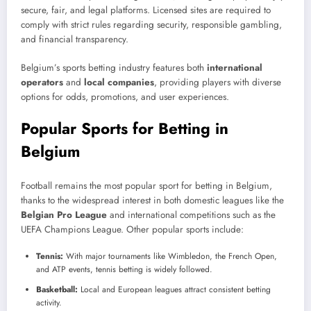
secure, fair, and legal platforms. Licensed sites are required to
comply with strict rules regarding security, responsible gambling,
and financial transparency.
Belgium’s sports betting industry features both
international
operators
and
local companies
, providing players with diverse
options for odds, promotions, and user experiences.
Popular Sports for Betting in
Belgium
Football remains the most popular sport for betting in Belgium,
thanks to the widespread interest in both domestic leagues like the
Belgian Pro League
and international competitions such as the
UEFA Champions League. Other popular sports include:
Tennis:
With major tournaments like Wimbledon, the French Open,
and ATP events, tennis betting is widely followed.
Basketball:
Local and European leagues attract consistent betting
activity.